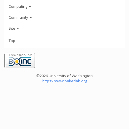
Computing
Community
Site
Top
©2026 University of Washington
https://www.bakerlab.org