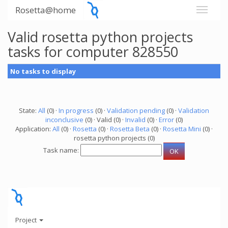
Rosetta@home
Valid rosetta python projects
tasks for computer 828550
No tasks to display
State:
All
(0) ·
In progress
(0) ·
Validation pending
(0) ·
Validation
inconclusive
(0) · Valid (0) ·
Invalid
(0) ·
Error
(0)
Application:
All
(0) ·
Rosetta
(0) ·
Rosetta Beta
(0) ·
Rosetta Mini
(0) ·
rosetta python projects (0)
Task name:
Project