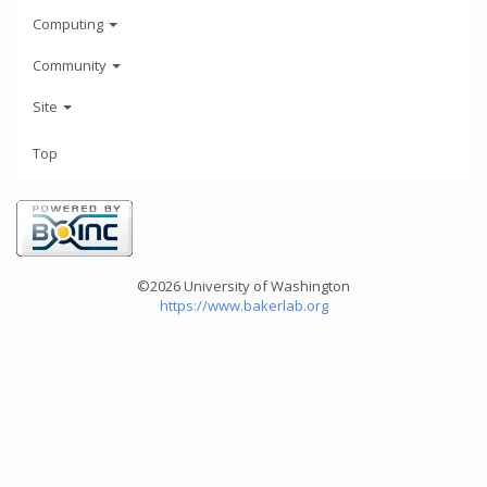
Computing
Community
Site
Top
©2026 University of Washington
https://www.bakerlab.org