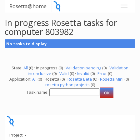
Rosetta@home
In progress Rosetta tasks for
computer 803982
No tasks to display
State:
All
(0) · In progress (0) ·
Validation pending
(0) ·
Validation
inconclusive
(0) ·
Valid
(0) ·
Invalid
(0) ·
Error
(0)
Application:
All
(0) · Rosetta (0) ·
Rosetta Beta
(0) ·
Rosetta Mini
(0) ·
rosetta python projects
(0)
Task name:
Project