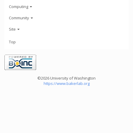
Computing
Community
Site
Top
©2026 University of Washington
https://www.bakerlab.org