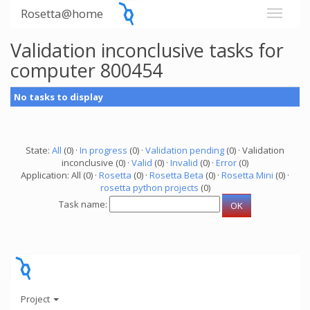
Rosetta@home
Validation inconclusive tasks for
computer 800454
No tasks to display
State:
All
(0) ·
In progress
(0) ·
Validation pending
(0) · Validation
inconclusive (0) ·
Valid
(0) ·
Invalid
(0) ·
Error
(0)
Application: All (0) ·
Rosetta
(0) ·
Rosetta Beta
(0) ·
Rosetta Mini
(0) ·
rosetta python projects
(0)
Task name:
Project