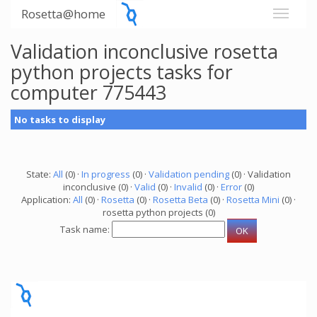
Rosetta@home
Validation inconclusive rosetta
python projects tasks for
computer 775443
No tasks to display
State:
All
(0) ·
In progress
(0) ·
Validation pending
(0) · Validation
inconclusive (0) ·
Valid
(0) ·
Invalid
(0) ·
Error
(0)
Application:
All
(0) ·
Rosetta
(0) ·
Rosetta Beta
(0) ·
Rosetta Mini
(0) ·
rosetta python projects (0)
Task name: