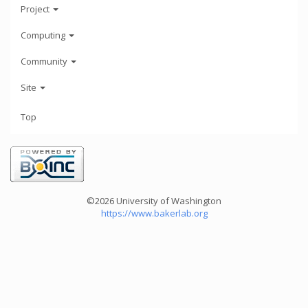
Project
Computing
Community
Site
Top
©2026 University of Washington
https://www.bakerlab.org