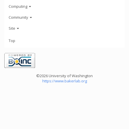
Computing
Community
Site
Top
©2026 University of Washington
https://www.bakerlab.org