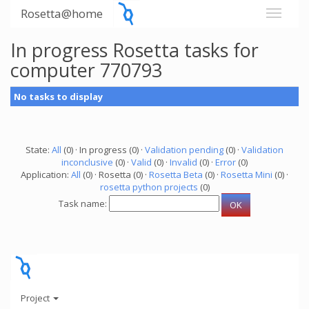
Rosetta@home
In progress Rosetta tasks for
computer 770793
No tasks to display
State:
All
(0) · In progress (0) ·
Validation pending
(0) ·
Validation
inconclusive
(0) ·
Valid
(0) ·
Invalid
(0) ·
Error
(0)
Application:
All
(0) · Rosetta (0) ·
Rosetta Beta
(0) ·
Rosetta Mini
(0) ·
rosetta python projects
(0)
Task name:
Project