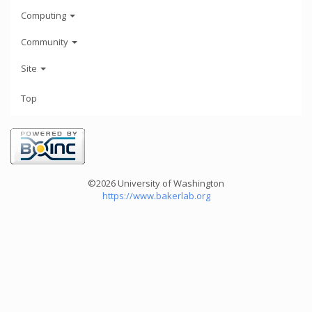
Computing
Community
Site
Top
©2026 University of Washington
https://www.bakerlab.org