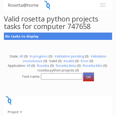
Rosetta@home
Valid rosetta python projects
tasks for computer 747658
No tasks to display
State:
All
(0) ·
In progress
(0) ·
Validation pending
(0) ·
Validation
inconclusive
(0) · Valid (0) ·
Invalid
(0) ·
Error
(0)
Application:
All
(0) ·
Rosetta
(0) ·
Rosetta Beta
(0) ·
Rosetta Mini
(0) ·
rosetta python projects (0)
Task name:
Project