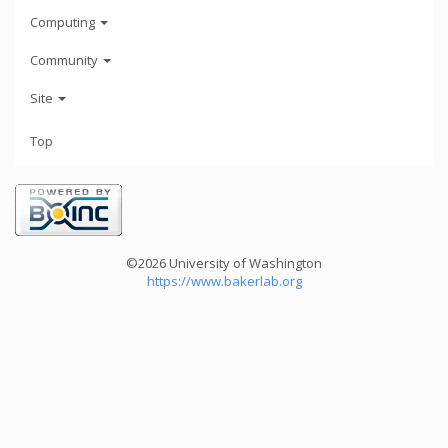
Computing
Community
Site
Top
©2026 University of Washington
https://www.bakerlab.org