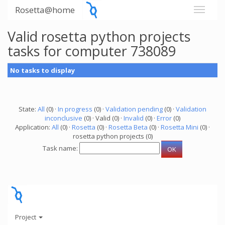
Rosetta@home
Valid rosetta python projects
tasks for computer 738089
No tasks to display
State:
All
(0) ·
In progress
(0) ·
Validation pending
(0) ·
Validation
inconclusive
(0) · Valid (0) ·
Invalid
(0) ·
Error
(0)
Application:
All
(0) ·
Rosetta
(0) ·
Rosetta Beta
(0) ·
Rosetta Mini
(0) ·
rosetta python projects (0)
Task name:
Project