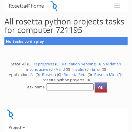
Rosetta@home
All rosetta python projects tasks
for computer 721195
No tasks to display
State: All (0) ·
In progress
(0) ·
Validation pending
(0) ·
Validation
inconclusive
(0) ·
Valid
(0) ·
Invalid
(0) ·
Error
(0)
Application:
All
(0) ·
Rosetta
(0) ·
Rosetta Beta
(0) ·
Rosetta Mini
(0) ·
rosetta python projects (0)
Task name:
Project