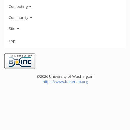
Computing
Community
Site
Top
©2026 University of Washington
https://www.bakerlab.org