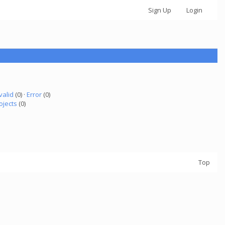
Sign Up
Login
valid
(0) ·
Error
(0)
ojects
(0)
Top