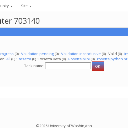
unity
Site
uter 703140
progress
(0) ·
Validation pending
(0) ·
Validation inconclusive
(0) · Valid (0) ·
In
ion:
All
(0) ·
Rosetta
(0) · Rosetta Beta (0) ·
Rosetta Mini
(0) ·
rosetta python pr
Task name:
©2026 University of Washington