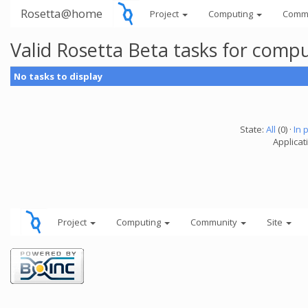
Rosetta@home
Project
Computing
Comm
Valid Rosetta Beta tasks for comp
No tasks to display
State:
All
(0) ·
In 
Applicat
Project
Computing
Community
Site