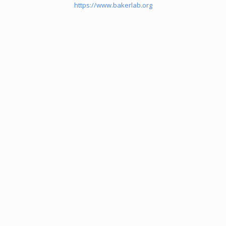
https://www.bakerlab.org