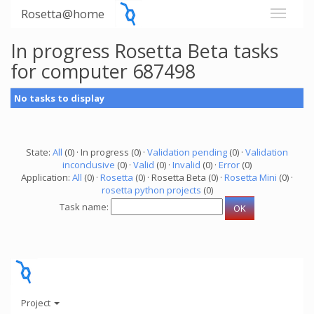
Rosetta@home
In progress Rosetta Beta tasks
for computer 687498
No tasks to display
State:
All
(0) · In progress (0) ·
Validation pending
(0) ·
Validation
inconclusive
(0) ·
Valid
(0) ·
Invalid
(0) ·
Error
(0)
Application:
All
(0) ·
Rosetta
(0) · Rosetta Beta (0) ·
Rosetta Mini
(0) ·
rosetta python projects
(0)
Task name:
Project