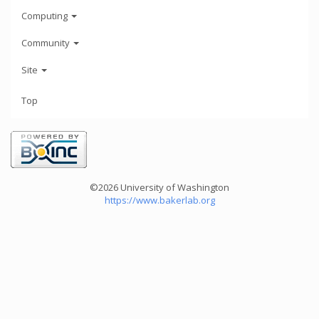
Computing
Community
Site
Top
©2026 University of Washington
https://www.bakerlab.org