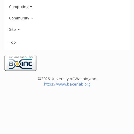
Computing
Community
Site
Top
©2026 University of Washington
https://www.bakerlab.org