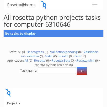
Rosetta@home
All rosetta python projects tasks
for computer 6310646
No tasks to display
State: All (0) ·
In progress
(0) ·
Validation pending
(0) ·
Validation
inconclusive
(0) ·
Valid
(0) ·
Invalid
(0) ·
Error
(0)
Application:
All
(0) ·
Rosetta
(0) ·
Rosetta Beta
(0) ·
Rosetta Mini
(0) ·
rosetta python projects (0)
Task name:
Project