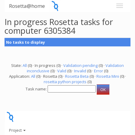
Rosetta@home
In progress Rosetta tasks for
computer 6305384
No tasks to display
State:
All
(0) · In progress (0) ·
Validation pending
(0) ·
Validation
inconclusive
(0) ·
Valid
(0) ·
Invalid
(0) ·
Error
(0)
Application:
All
(0) · Rosetta (0) ·
Rosetta Beta
(0) ·
Rosetta Mini
(0) ·
rosetta python projects
(0)
Task name:
Project