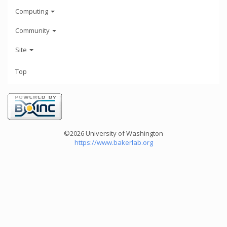
Computing
Community
Site
Top
©2026 University of Washington
https://www.bakerlab.org