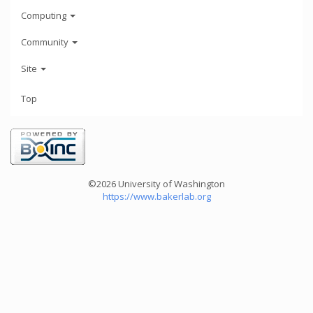
Computing
Community
Site
Top
©2026 University of Washington
https://www.bakerlab.org