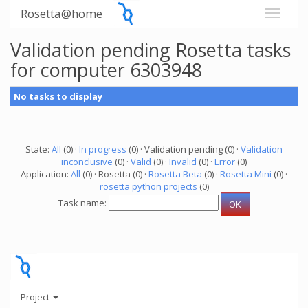
Rosetta@home
Validation pending Rosetta tasks
for computer 6303948
No tasks to display
State:
All
(0) ·
In progress
(0) · Validation pending (0) ·
Validation
inconclusive
(0) ·
Valid
(0) ·
Invalid
(0) ·
Error
(0)
Application:
All
(0) · Rosetta (0) ·
Rosetta Beta
(0) ·
Rosetta Mini
(0) ·
rosetta python projects
(0)
Task name:
Project