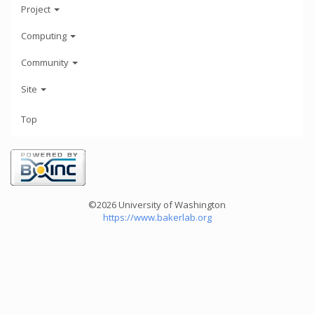
Project
Computing
Community
Site
Top
©2026 University of Washington
https://www.bakerlab.org