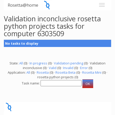
Rosetta@home
Validation inconclusive rosetta
python projects tasks for
computer 6303509
No tasks to display
State:
All
(0) ·
In progress
(0) ·
Validation pending
(0) · Validation
inconclusive (0) ·
Valid
(0) ·
Invalid
(0) ·
Error
(0)
Application:
All
(0) ·
Rosetta
(0) ·
Rosetta Beta
(0) ·
Rosetta Mini
(0) ·
rosetta python projects (0)
Task name: