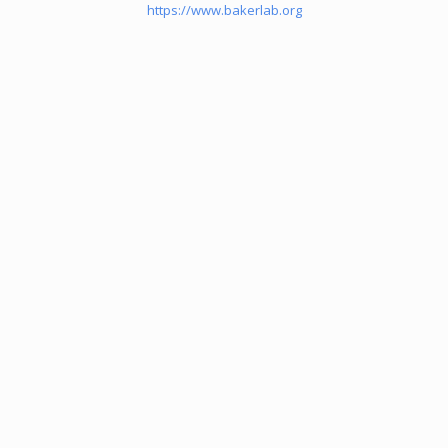
https://www.bakerlab.org