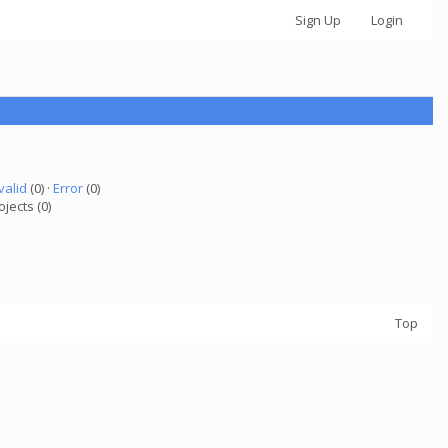
Sign Up
Login
valid
(0) ·
Error
(0)
ojects (0)
Top