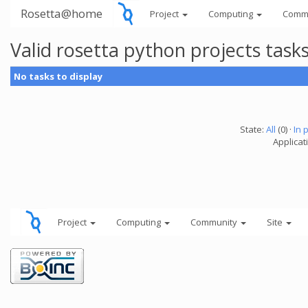
Rosetta@home
Project
Computing
Comm
Valid rosetta python projects tas
No tasks to display
State:
All
(0) ·
In 
Applicat
Project
Computing
Community
Site