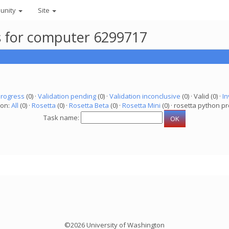
unity
Site
ks for computer 6299717
progress
(0) ·
Validation pending
(0) ·
Validation inconclusive
(0) · Valid (0) ·
In
ion:
All
(0) ·
Rosetta
(0) ·
Rosetta Beta
(0) ·
Rosetta Mini
(0) · rosetta python pr
Task name:
©2026 University of Washington