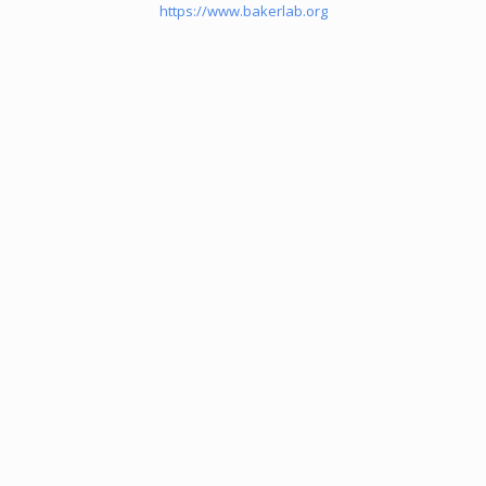
https://www.bakerlab.org