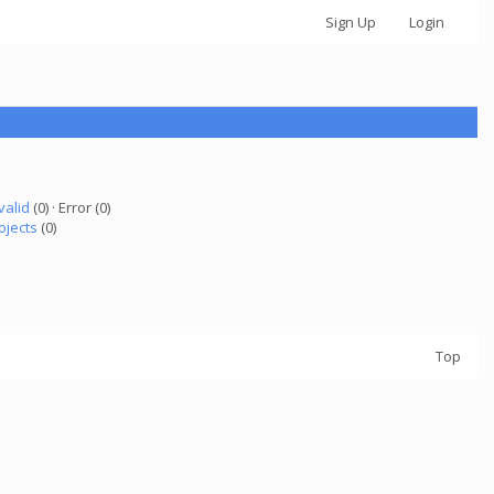
Sign Up
Login
valid
(0) · Error (0)
ojects
(0)
Top