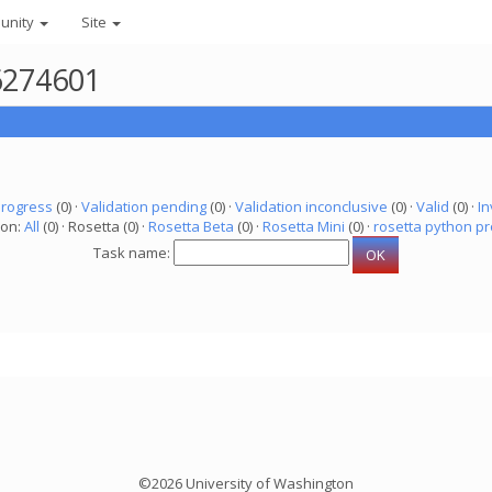
unity
Site
 6274601
progress
(0) ·
Validation pending
(0) ·
Validation inconclusive
(0) ·
Valid
(0) ·
In
ion:
All
(0) · Rosetta (0) ·
Rosetta Beta
(0) ·
Rosetta Mini
(0) ·
rosetta python pr
Task name:
©2026 University of Washington