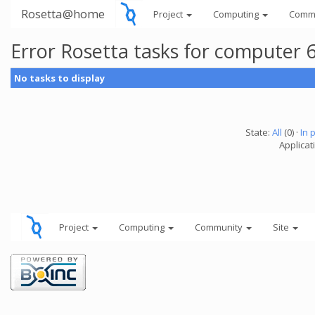
Rosetta@home
Project
Computing
Comm
Error Rosetta tasks for computer
No tasks to display
State:
All
(0) ·
In 
Applicat
Project
Computing
Community
Site