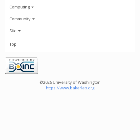
Computing
Community
Site
Top
©2026 University of Washington
https://www.bakerlab.org