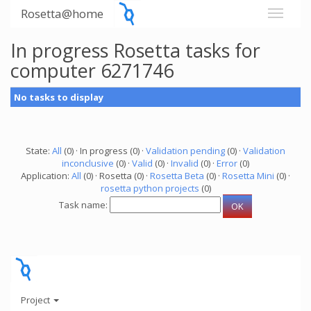
Rosetta@home
In progress Rosetta tasks for
computer 6271746
No tasks to display
State:
All
(0) · In progress (0) ·
Validation pending
(0) ·
Validation
inconclusive
(0) ·
Valid
(0) ·
Invalid
(0) ·
Error
(0)
Application:
All
(0) · Rosetta (0) ·
Rosetta Beta
(0) ·
Rosetta Mini
(0) ·
rosetta python projects
(0)
Task name:
Project