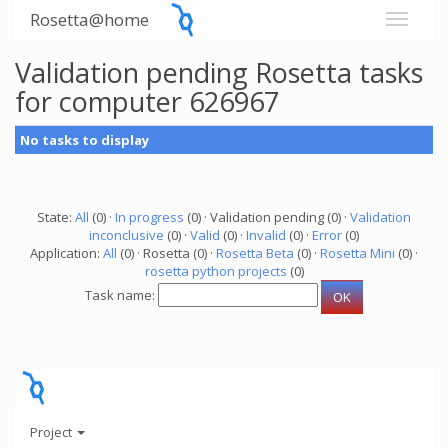
Rosetta@home
Validation pending Rosetta tasks
for computer 626967
No tasks to display
State:
All
(0) ·
In progress
(0) · Validation pending (0) ·
Validation
inconclusive
(0) ·
Valid
(0) ·
Invalid
(0) ·
Error
(0)
Application:
All
(0) · Rosetta (0) ·
Rosetta Beta
(0) ·
Rosetta Mini
(0) ·
rosetta python projects
(0)
Task name:
Project