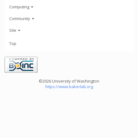
Computing
Community
Site
Top
©2026 University of Washington
https://www.bakerlab.org