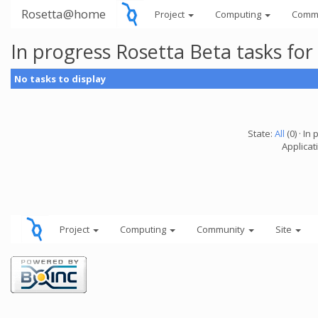
Rosetta@home
Project
Computing
Comm
In progress Rosetta Beta tasks fo
No tasks to display
State:
All
(0) · In 
Applicat
Project
Computing
Community
Site