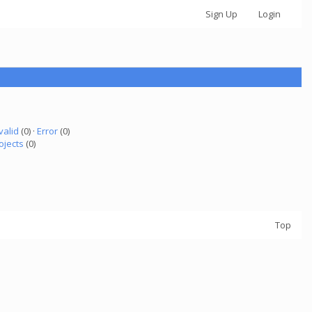
Sign Up
Login
valid
(0) ·
Error
(0)
ojects
(0)
Top