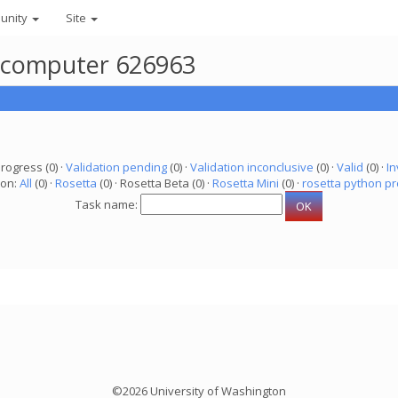
unity
Site
r computer 626963
progress (0) ·
Validation pending
(0) ·
Validation inconclusive
(0) ·
Valid
(0) ·
In
ion:
All
(0) ·
Rosetta
(0) · Rosetta Beta (0) ·
Rosetta Mini
(0) ·
rosetta python pr
Task name:
©2026 University of Washington