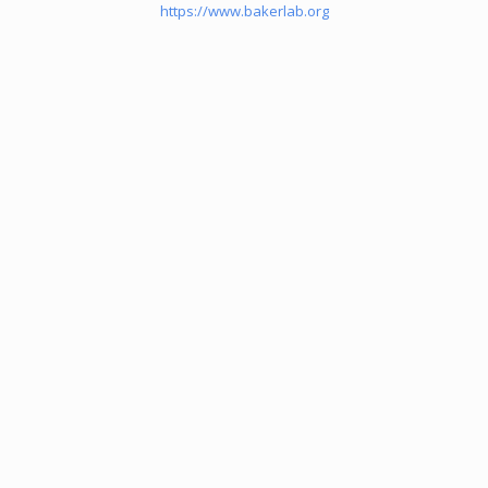
https://www.bakerlab.org