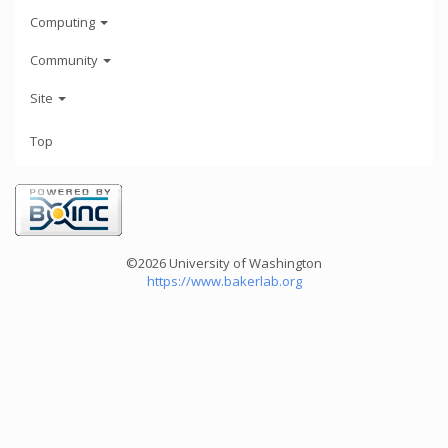
Computing
Community
Site
Top
©2026 University of Washington
https://www.bakerlab.org