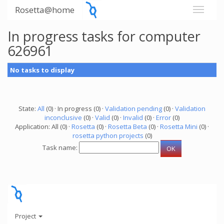
Rosetta@home
In progress tasks for computer
626961
No tasks to display
State:
All
(0) · In progress (0) ·
Validation pending
(0) ·
Validation
inconclusive
(0) ·
Valid
(0) ·
Invalid
(0) ·
Error
(0)
Application: All (0) ·
Rosetta
(0) ·
Rosetta Beta
(0) ·
Rosetta Mini
(0) ·
rosetta python projects
(0)
Task name:
Project