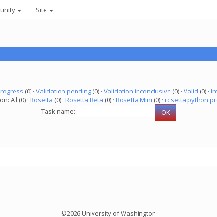
unity
Site
progress
(0) ·
Validation pending
(0) ·
Validation inconclusive
(0) ·
Valid
(0) ·
In
on: All (0) ·
Rosetta
(0) ·
Rosetta Beta
(0) ·
Rosetta Mini
(0) ·
rosetta python pr
Task name:
©2026 University of Washington