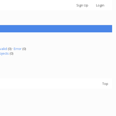
Sign Up
Login
valid
(0) ·
Error
(0)
ojects
(0)
Top