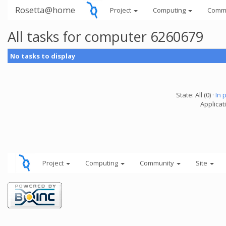
Rosetta@home
Project
Computing
Comm
All tasks for computer 6260679
No tasks to display
State: All (0) ·
In 
Applicati
Project
Computing
Community
Site