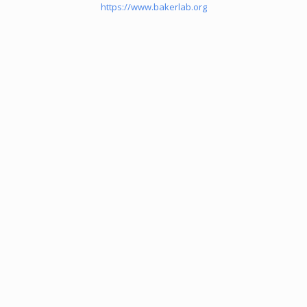
https://www.bakerlab.org