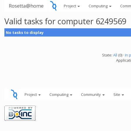
Rosetta@home
Project
Computing
Comm
Valid tasks for computer 6249569
No tasks to display
State:
All
(0) ·
In 
Applicati
Project
Computing
Community
Site