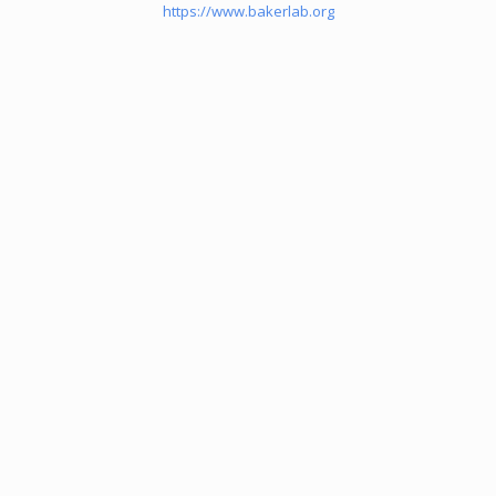
https://www.bakerlab.org