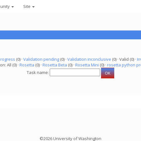
unity
Site
progress
(0) ·
Validation pending
(0) ·
Validation inconclusive
(0) · Valid (0) ·
In
on: All (0) ·
Rosetta
(0) ·
Rosetta Beta
(0) ·
Rosetta Mini
(0) ·
rosetta python pr
Task name:
©2026 University of Washington