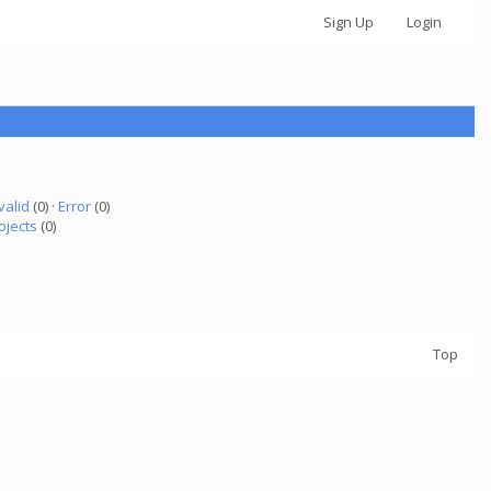
Sign Up
Login
valid
(0) ·
Error
(0)
ojects
(0)
Top