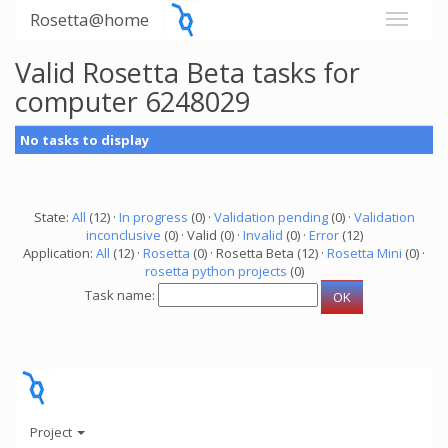
Rosetta@home
Valid Rosetta Beta tasks for
computer 6248029
No tasks to display
State:
All
(12) ·
In progress
(0) ·
Validation pending
(0) ·
Validation
inconclusive
(0) · Valid (0) ·
Invalid
(0) ·
Error
(12)
Application:
All
(12) ·
Rosetta
(0) · Rosetta Beta (12) ·
Rosetta Mini
(0) ·
rosetta python projects
(0)
Task name:
Project