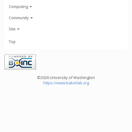
Computing
Community
Site
Top
©2026 University of Washington
https://www.bakerlab.org