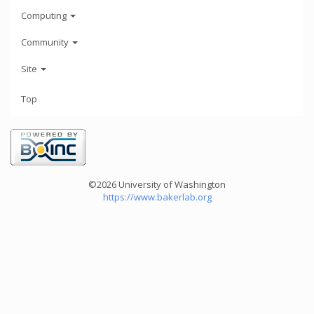
Computing
Community
Site
Top
©2026 University of Washington
https://www.bakerlab.org