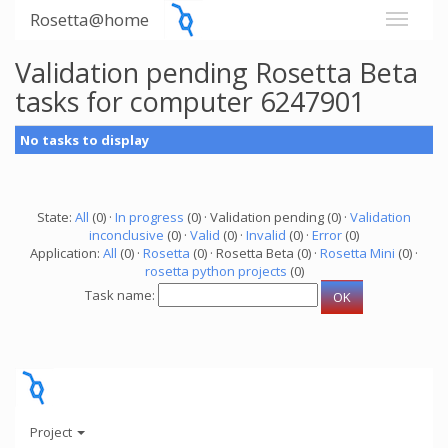
Rosetta@home
Validation pending Rosetta Beta
tasks for computer 6247901
No tasks to display
State:
All
(0) ·
In progress
(0) · Validation pending (0) ·
Validation
inconclusive
(0) ·
Valid
(0) ·
Invalid
(0) ·
Error
(0)
Application:
All
(0) ·
Rosetta
(0) · Rosetta Beta (0) ·
Rosetta Mini
(0) ·
rosetta python projects
(0)
Task name:
Project