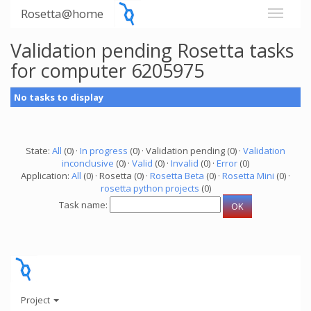
Rosetta@home
Validation pending Rosetta tasks
for computer 6205975
No tasks to display
State:
All
(0) ·
In progress
(0) · Validation pending (0) ·
Validation
inconclusive
(0) ·
Valid
(0) ·
Invalid
(0) ·
Error
(0)
Application:
All
(0) · Rosetta (0) ·
Rosetta Beta
(0) ·
Rosetta Mini
(0) ·
rosetta python projects
(0)
Task name:
Project