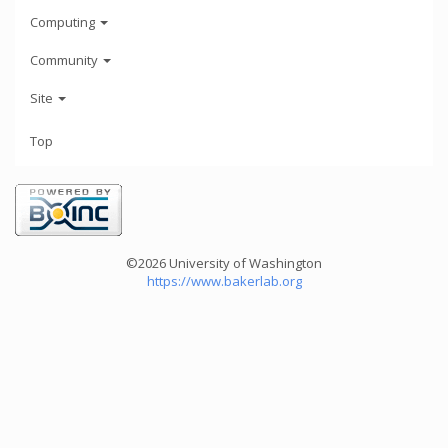
Computing
Community
Site
Top
©2026 University of Washington
https://www.bakerlab.org