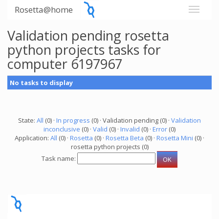
Rosetta@home
Validation pending rosetta
python projects tasks for
computer 6197967
No tasks to display
State:
All
(0) ·
In progress
(0) · Validation pending (0) ·
Validation
inconclusive
(0) ·
Valid
(0) ·
Invalid
(0) ·
Error
(0)
Application:
All
(0) ·
Rosetta
(0) ·
Rosetta Beta
(0) ·
Rosetta Mini
(0) ·
rosetta python projects (0)
Task name: