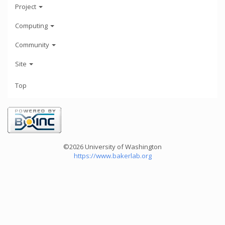
Project
Computing
Community
Site
Top
©2026 University of Washington
https://www.bakerlab.org