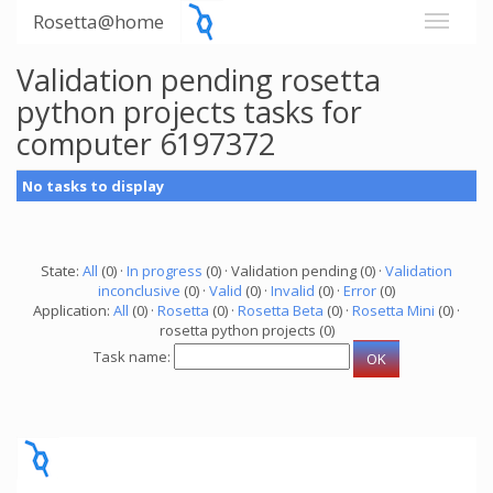
Rosetta@home
Validation pending rosetta
python projects tasks for
computer 6197372
No tasks to display
State:
All
(0) ·
In progress
(0) · Validation pending (0) ·
Validation
inconclusive
(0) ·
Valid
(0) ·
Invalid
(0) ·
Error
(0)
Application:
All
(0) ·
Rosetta
(0) ·
Rosetta Beta
(0) ·
Rosetta Mini
(0) ·
rosetta python projects (0)
Task name: