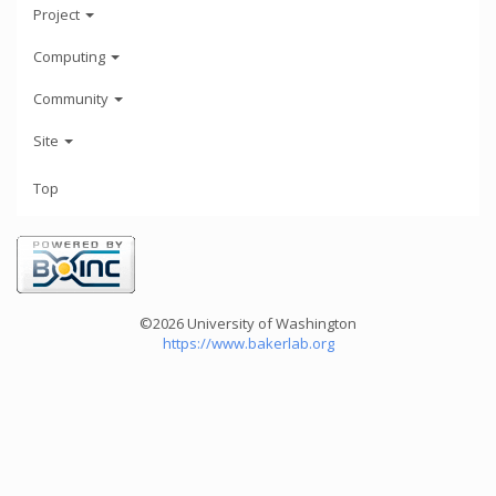
Project
Computing
Community
Site
Top
©2026 University of Washington
https://www.bakerlab.org