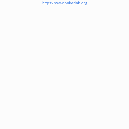
https://www.bakerlab.org