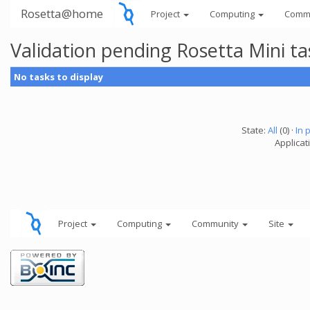
Rosetta@home
Project
Computing
Comm
Validation pending Rosetta Mini t
No tasks to display
State:
All
(0) ·
In 
Applicat
Project
Computing
Community
Site