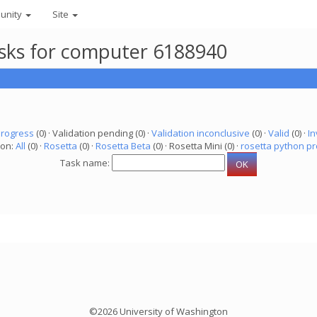
unity
Site
asks for computer 6188940
progress
(0) · Validation pending (0) ·
Validation inconclusive
(0) ·
Valid
(0) ·
In
ion:
All
(0) ·
Rosetta
(0) ·
Rosetta Beta
(0) · Rosetta Mini (0) ·
rosetta python pr
Task name:
©2026 University of Washington