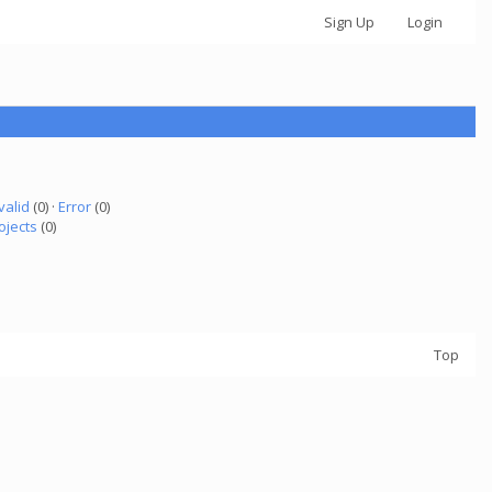
Sign Up
Login
valid
(0) ·
Error
(0)
ojects
(0)
Top