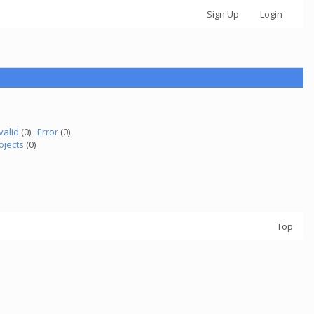
Sign Up
Login
valid
(0) ·
Error
(0)
ojects
(0)
Top