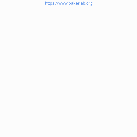
https://www.bakerlab.org