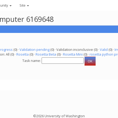
unity
Site
 computer 6169648
progress
(0) ·
Validation pending
(0) · Validation inconclusive (0) ·
Valid
(0) ·
In
on: All (0) ·
Rosetta
(0) ·
Rosetta Beta
(0) ·
Rosetta Mini
(0) ·
rosetta python pr
Task name:
©2026 University of Washington