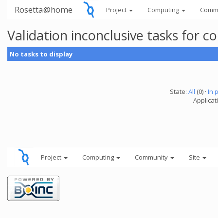
Rosetta@home
Project
Computing
Comm
Validation inconclusive tasks for
No tasks to display
State:
All
(0) ·
In 
Applicati
Project
Computing
Community
Site