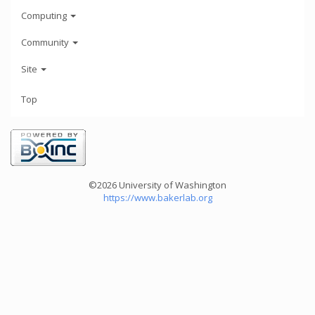
Computing
Community
Site
Top
©2026 University of Washington
https://www.bakerlab.org