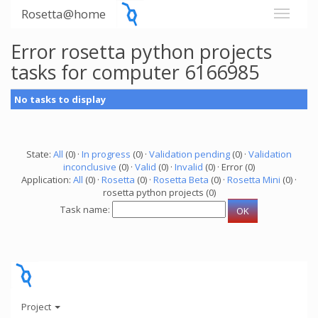
Rosetta@home
Error rosetta python projects
tasks for computer 6166985
No tasks to display
State:
All
(0) ·
In progress
(0) ·
Validation pending
(0) ·
Validation
inconclusive
(0) ·
Valid
(0) ·
Invalid
(0) · Error (0)
Application:
All
(0) ·
Rosetta
(0) ·
Rosetta Beta
(0) ·
Rosetta Mini
(0) ·
rosetta python projects (0)
Task name:
Project