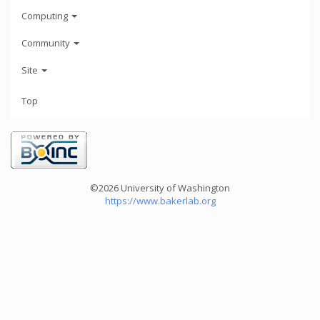
Computing
Community
Site
Top
©2026 University of Washington
https://www.bakerlab.org