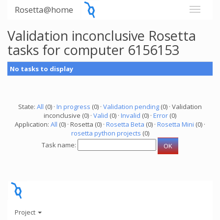
Rosetta@home
Validation inconclusive Rosetta
tasks for computer 6156153
No tasks to display
State:
All
(0) ·
In progress
(0) ·
Validation pending
(0) · Validation
inconclusive (0) ·
Valid
(0) ·
Invalid
(0) ·
Error
(0)
Application:
All
(0) · Rosetta (0) ·
Rosetta Beta
(0) ·
Rosetta Mini
(0) ·
rosetta python projects
(0)
Task name:
Project