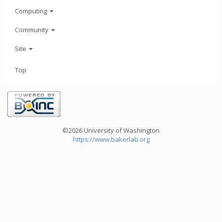
Computing
Community
Site
Top
©2026 University of Washington
https://www.bakerlab.org