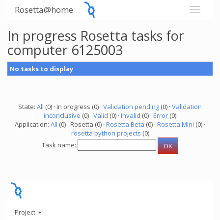
Rosetta@home
In progress Rosetta tasks for
computer 6125003
No tasks to display
State:
All
(0) · In progress (0) ·
Validation pending
(0) ·
Validation
inconclusive
(0) ·
Valid
(0) ·
Invalid
(0) ·
Error
(0)
Application:
All
(0) · Rosetta (0) ·
Rosetta Beta
(0) ·
Rosetta Mini
(0) ·
rosetta python projects
(0)
Task name:
Project