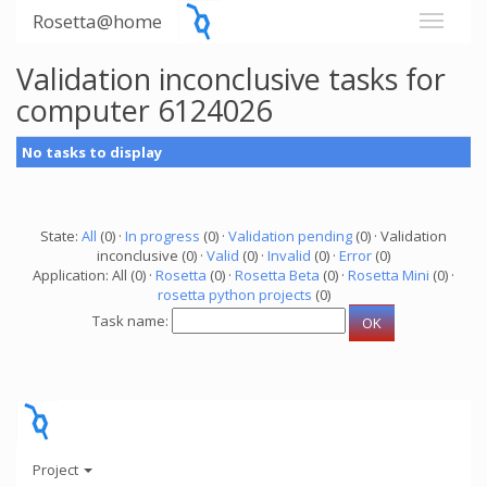
Rosetta@home
Validation inconclusive tasks for
computer 6124026
No tasks to display
State:
All
(0) ·
In progress
(0) ·
Validation pending
(0) · Validation
inconclusive (0) ·
Valid
(0) ·
Invalid
(0) ·
Error
(0)
Application: All (0) ·
Rosetta
(0) ·
Rosetta Beta
(0) ·
Rosetta Mini
(0) ·
rosetta python projects
(0)
Task name:
Project