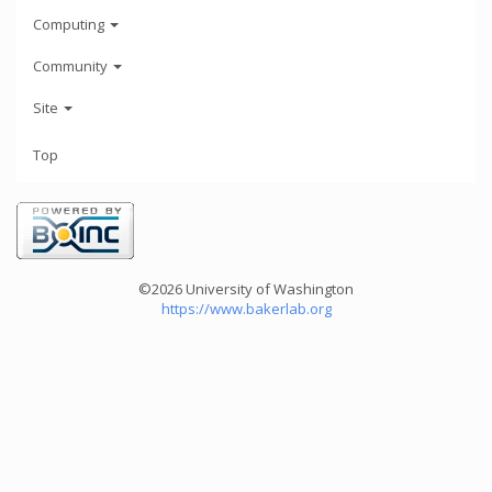
Computing
Community
Site
Top
©2026 University of Washington
https://www.bakerlab.org