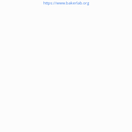
https://www.bakerlab.org