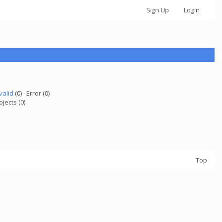
Sign Up
Login
valid
(0) · Error (0)
ojects (0)
Top