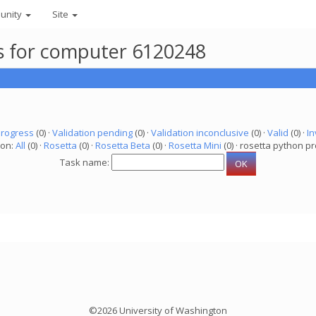
unity
Site
ks for computer 6120248
progress
(0) ·
Validation pending
(0) ·
Validation inconclusive
(0) ·
Valid
(0) ·
In
ion:
All
(0) ·
Rosetta
(0) ·
Rosetta Beta
(0) ·
Rosetta Mini
(0) · rosetta python pr
Task name:
©2026 University of Washington