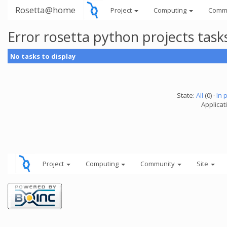
Rosetta@home
Project
Computing
Comm
Error rosetta python projects tas
No tasks to display
State:
All
(0) ·
In 
Applicat
Project
Computing
Community
Site