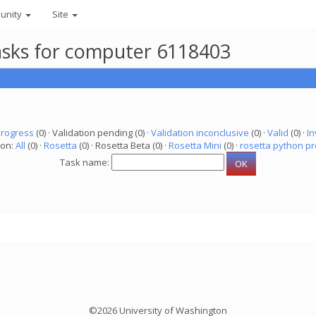
unity
Site
asks for computer 6118403
progress
(0) · Validation pending (0) ·
Validation inconclusive
(0) ·
Valid
(0) ·
In
ion:
All
(0) ·
Rosetta
(0) · Rosetta Beta (0) ·
Rosetta Mini
(0) ·
rosetta python pr
Task name:
©2026 University of Washington