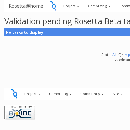
Rosetta@home
Project
Computing
Comm
Validation pending Rosetta Beta t
No tasks to display
State:
All
(0) ·
In 
Applicat
Project
Computing
Community
Site