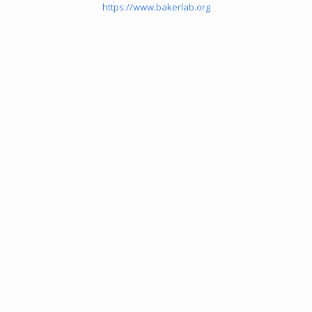
https://www.bakerlab.org