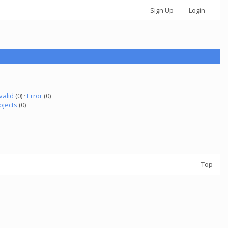
Sign Up
Login
valid
(0) ·
Error
(0)
ojects
(0)
Top