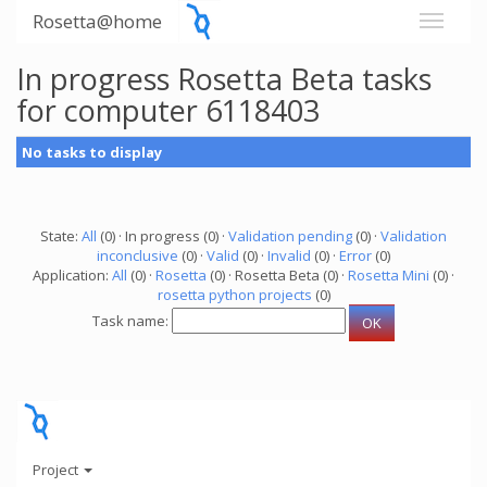
Rosetta@home
In progress Rosetta Beta tasks
for computer 6118403
No tasks to display
State:
All
(0) · In progress (0) ·
Validation pending
(0) ·
Validation
inconclusive
(0) ·
Valid
(0) ·
Invalid
(0) ·
Error
(0)
Application:
All
(0) ·
Rosetta
(0) · Rosetta Beta (0) ·
Rosetta Mini
(0) ·
rosetta python projects
(0)
Task name:
Project