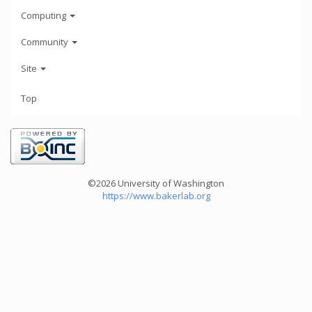
Computing
Community
Site
Top
©2026 University of Washington
https://www.bakerlab.org