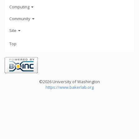
Computing
Community
Site
Top
©2026 University of Washington
https://www.bakerlab.org