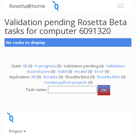
Rosetta@home
Validation pending Rosetta Beta
tasks for computer 6091320
No tasks to display
State:
All
(0) ·
In progress
(0) · Validation pending (0) ·
Validation
inconclusive
(0) ·
Valid
(0) ·
Invalid
(0) ·
Error
(0)
Application:
All
(0) ·
Rosetta
(0) · Rosetta Beta (0) ·
Rosetta Mini
(0) ·
rosetta python projects
(0)
Task name:
Project