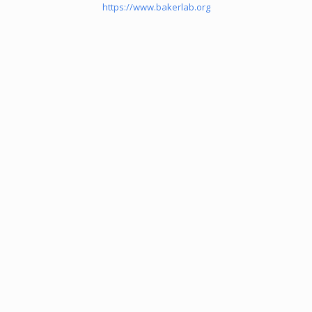
https://www.bakerlab.org