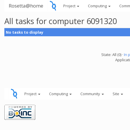
Rosetta@home
Project
Computing
Comm
All tasks for computer 6091320
No tasks to display
State: All (0) ·
In 
Applicati
Project
Computing
Community
Site