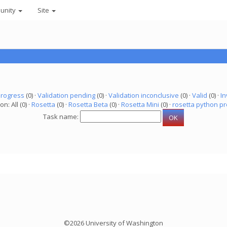
unity
Site
progress
(0) ·
Validation pending
(0) ·
Validation inconclusive
(0) ·
Valid
(0) ·
In
on: All (0) ·
Rosetta
(0) ·
Rosetta Beta
(0) ·
Rosetta Mini
(0) ·
rosetta python pr
Task name:
©2026 University of Washington