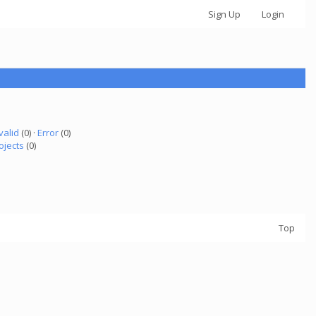
Sign Up
Login
valid
(0) ·
Error
(0)
ojects
(0)
Top