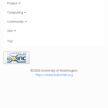
Project
Computing
Community
Site
Top
©2026 University of Washington
https://www.bakerlab.org