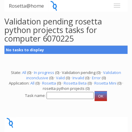
Rosetta@home
Validation pending rosetta
python projects tasks for
computer 6070225
No tasks to display
State:
All
(0) ·
In progress
(0) · Validation pending (0) ·
Validation
inconclusive
(0) ·
Valid
(0) ·
Invalid
(0) ·
Error
(0)
Application:
All
(0) ·
Rosetta
(0) ·
Rosetta Beta
(0) ·
Rosetta Mini
(0) ·
rosetta python projects (0)
Task name: