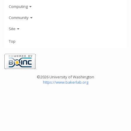
Computing
Community
Site
Top
©2026 University of Washington
https://www.bakerlab.org