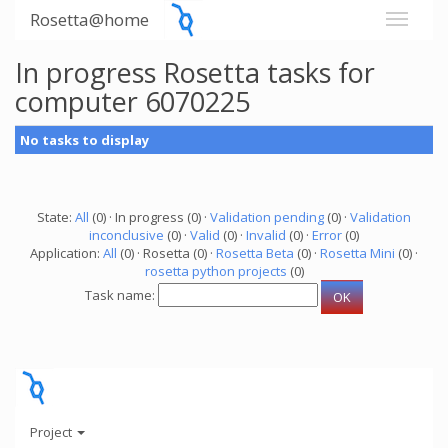
Rosetta@home
In progress Rosetta tasks for
computer 6070225
No tasks to display
State:
All
(0) · In progress (0) ·
Validation pending
(0) ·
Validation
inconclusive
(0) ·
Valid
(0) ·
Invalid
(0) ·
Error
(0)
Application:
All
(0) · Rosetta (0) ·
Rosetta Beta
(0) ·
Rosetta Mini
(0) ·
rosetta python projects
(0)
Task name:
Project