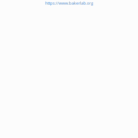
https://www.bakerlab.org