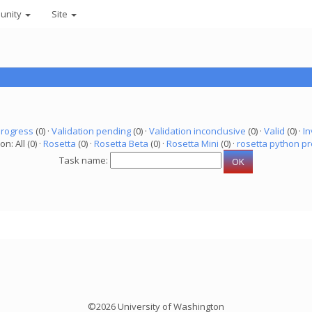
unity
Site
progress
(0) ·
Validation pending
(0) ·
Validation inconclusive
(0) ·
Valid
(0) ·
In
on: All (0) ·
Rosetta
(0) ·
Rosetta Beta
(0) ·
Rosetta Mini
(0) ·
rosetta python pr
Task name:
©2026 University of Washington