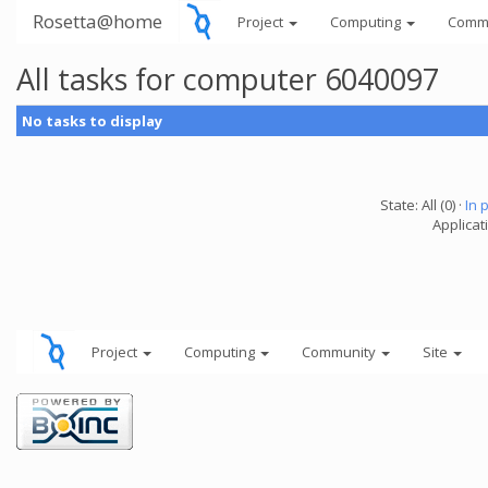
Rosetta@home
Project
Computing
Comm
All tasks for computer 6040097
No tasks to display
State: All (0) ·
In 
Applicati
Project
Computing
Community
Site