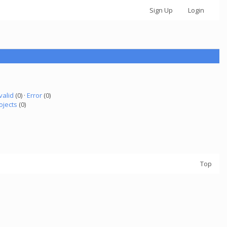
Sign Up
Login
valid
(0) ·
Error
(0)
ojects
(0)
Top