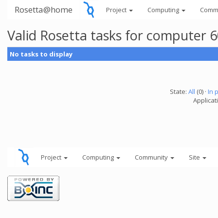
Rosetta@home
Project
Computing
Comm
Valid Rosetta tasks for computer 
No tasks to display
State:
All
(0) ·
In 
Applicat
Project
Computing
Community
Site