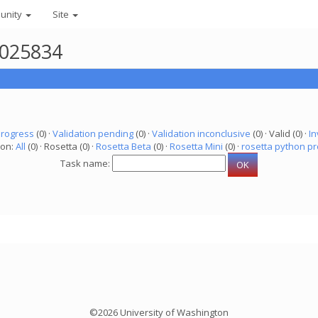
unity
Site
6025834
progress
(0) ·
Validation pending
(0) ·
Validation inconclusive
(0) · Valid (0) ·
In
ion:
All
(0) · Rosetta (0) ·
Rosetta Beta
(0) ·
Rosetta Mini
(0) ·
rosetta python pr
Task name:
©2026 University of Washington