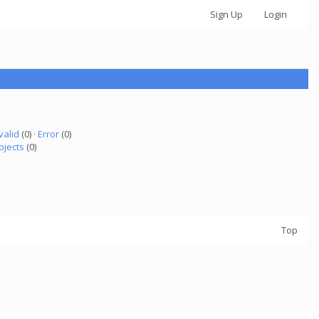
Sign Up
Login
valid
(0) ·
Error
(0)
ojects
(0)
Top