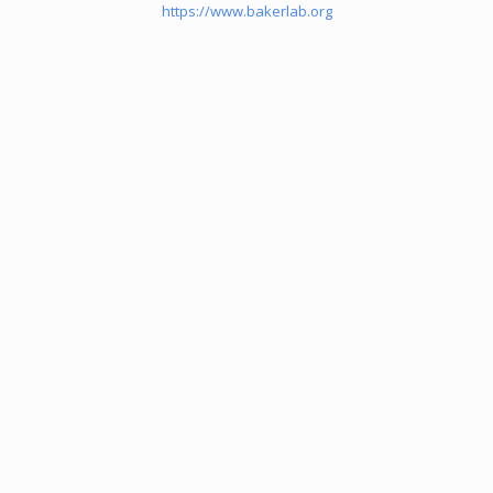
https://www.bakerlab.org