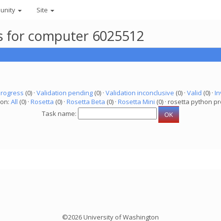
unity
Site
ks for computer 6025512
progress
(0) ·
Validation pending
(0) ·
Validation inconclusive
(0) ·
Valid
(0) ·
In
ion:
All
(0) ·
Rosetta
(0) ·
Rosetta Beta
(0) ·
Rosetta Mini
(0) · rosetta python pr
Task name:
©2026 University of Washington