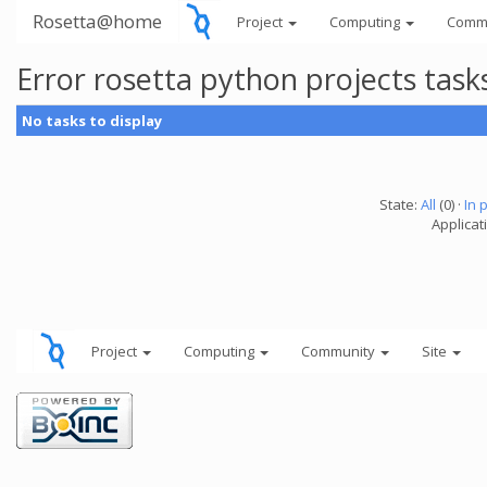
Rosetta@home
Project
Computing
Comm
Error rosetta python projects tas
No tasks to display
State:
All
(0) ·
In 
Applicat
Project
Computing
Community
Site