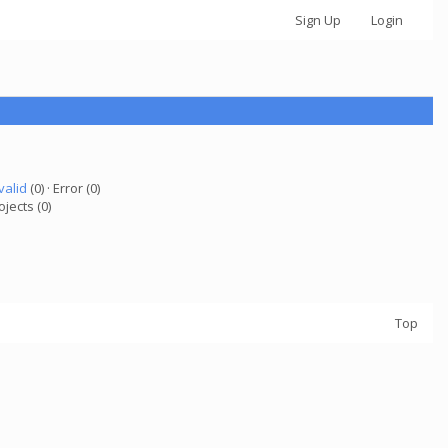
Sign Up
Login
valid
(0) · Error (0)
ojects (0)
Top