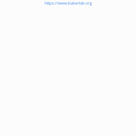
https://www.bakerlab.org