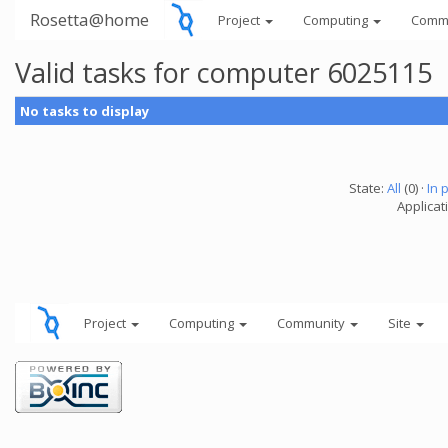
Rosetta@home
Project
Computing
Comm
Valid tasks for computer 6025115
No tasks to display
State:
All
(0) ·
In 
Applicati
Project
Computing
Community
Site