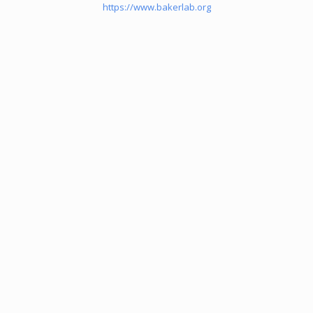
https://www.bakerlab.org