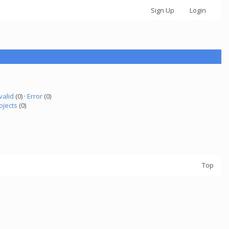
Sign Up
Login
valid
(0) ·
Error
(0)
ojects
(0)
Top