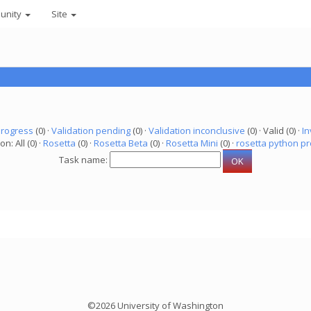
unity
Site
progress
(0) ·
Validation pending
(0) ·
Validation inconclusive
(0) · Valid (0) ·
In
on: All (0) ·
Rosetta
(0) ·
Rosetta Beta
(0) ·
Rosetta Mini
(0) ·
rosetta python pr
Task name:
©2026 University of Washington