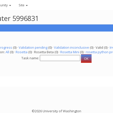
unity
Site
uter 5996831
progress
(0) ·
Validation pending
(0) ·
Validation inconclusive
(0) · Valid (0) ·
In
ion:
All
(0) ·
Rosetta
(0) · Rosetta Beta (0) ·
Rosetta Mini
(0) ·
rosetta python pr
Task name:
©2026 University of Washington