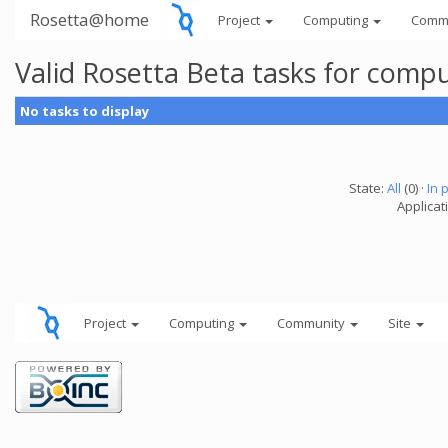
Rosetta@home
Project
Computing
Comm
Valid Rosetta Beta tasks for comp
No tasks to display
State:
All
(0) ·
In 
Applicat
Project
Computing
Community
Site