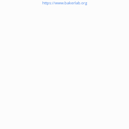
https://www.bakerlab.org