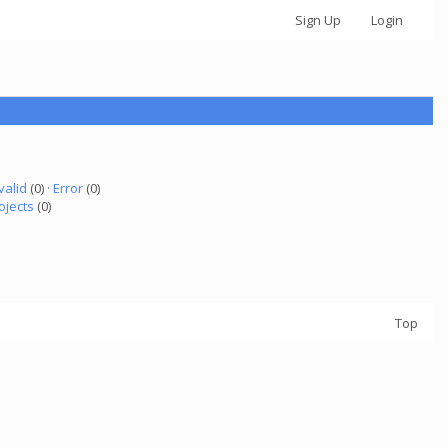
Sign Up
Login
valid
(0) ·
Error
(0)
ojects
(0)
Top