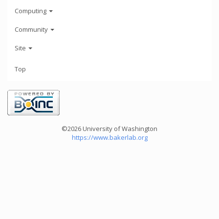
Computing
Community
Site
Top
©2026 University of Washington
https://www.bakerlab.org