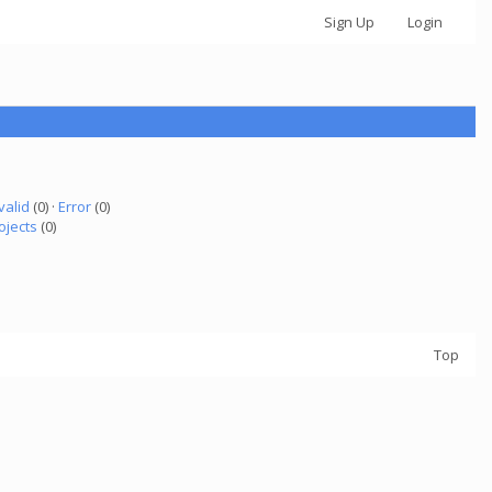
Sign Up
Login
valid
(0) ·
Error
(0)
ojects
(0)
Top