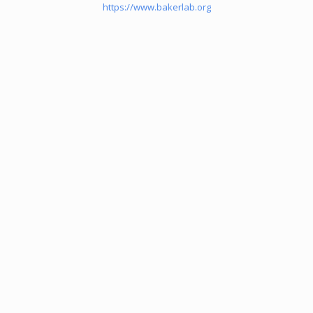
https://www.bakerlab.org