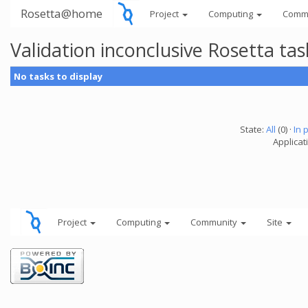
Rosetta@home
Project
Computing
Comm
Validation inconclusive Rosetta t
No tasks to display
State:
All
(0) ·
In 
Applicat
Project
Computing
Community
Site