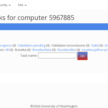
unity
Site
asks for computer 5967885
progress
(0) ·
Validation pending
(0) · Validation inconclusive (0) ·
Valid
(0) ·
In
ion:
All
(0) · Rosetta (0) ·
Rosetta Beta
(0) ·
Rosetta Mini
(0) ·
rosetta python pr
Task name:
©2026 University of Washington