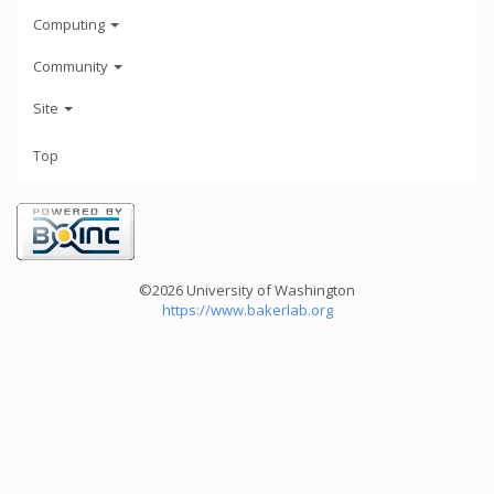
Computing
Community
Site
Top
©2026 University of Washington
https://www.bakerlab.org