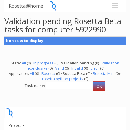
Rosetta@home
Validation pending Rosetta Beta
tasks for computer 5922990
No tasks to display
State:
All
(0) ·
In progress
(0) · Validation pending (0) ·
Validation
inconclusive
(0) ·
Valid
(0) ·
Invalid
(0) ·
Error
(0)
Application:
All
(0) ·
Rosetta
(0) · Rosetta Beta (0) ·
Rosetta Mini
(0) ·
rosetta python projects
(0)
Task name:
Project