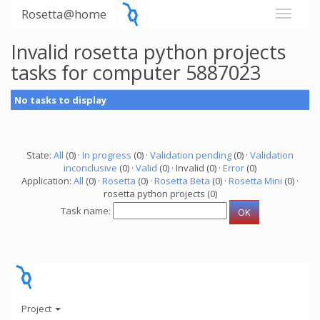
Rosetta@home
Invalid rosetta python projects
tasks for computer 5887023
No tasks to display
State:
All
(0) ·
In progress
(0) ·
Validation pending
(0) ·
Validation
inconclusive
(0) ·
Valid
(0) · Invalid (0) ·
Error
(0)
Application:
All
(0) ·
Rosetta
(0) ·
Rosetta Beta
(0) ·
Rosetta Mini
(0) ·
rosetta python projects (0)
Task name:
Project