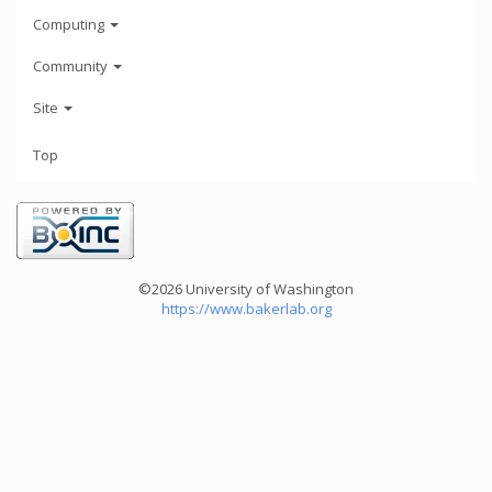
Computing
Community
Site
Top
©2026 University of Washington
https://www.bakerlab.org