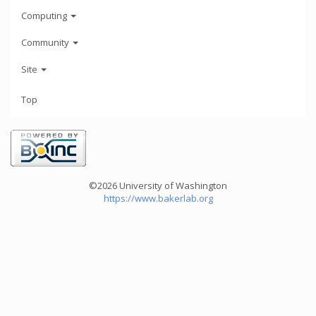
Computing
Community
Site
Top
©2026 University of Washington
https://www.bakerlab.org