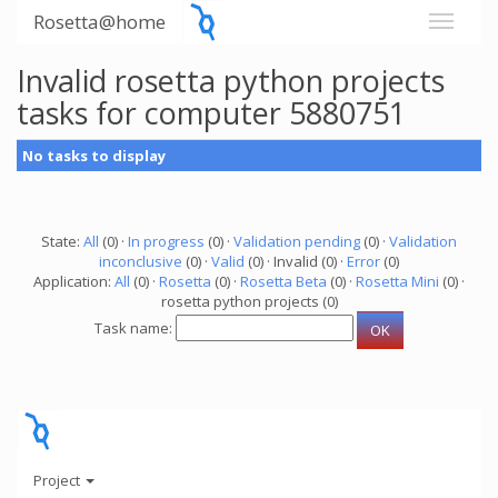
Rosetta@home
Invalid rosetta python projects
tasks for computer 5880751
No tasks to display
State:
All
(0) ·
In progress
(0) ·
Validation pending
(0) ·
Validation
inconclusive
(0) ·
Valid
(0) · Invalid (0) ·
Error
(0)
Application:
All
(0) ·
Rosetta
(0) ·
Rosetta Beta
(0) ·
Rosetta Mini
(0) ·
rosetta python projects (0)
Task name:
Project